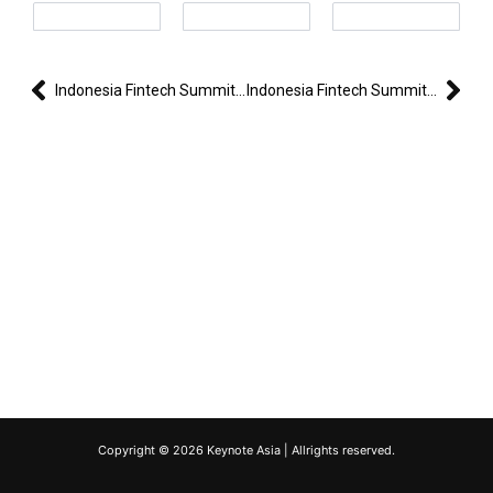
Prev
Nex
Indonesia Fintech Summit & Expo 2024
Indonesia Fintech Summit & Expo 2024 – Day 2
Copyright © 2026 Keynote Asia | Allrights reserved.